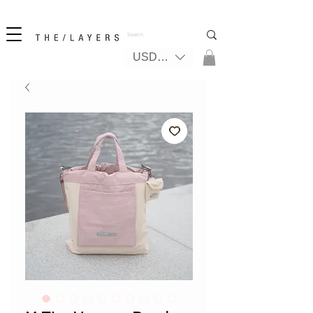
無料の国際配送
USD ($)