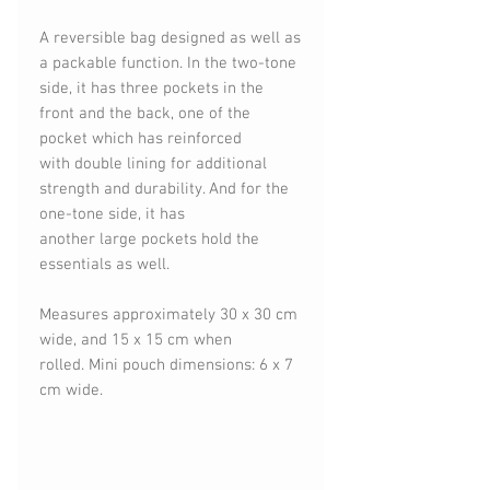
A reversible bag designed as well as
a packable function. In the two-tone
side, it has three pockets in the
front and the back, one of the
pocket which has reinforced
with double lining for additional
strength and durability. And for the
one-tone side, it has
another large pockets hold the
essentials as well.
Measures approximately 30 x 30 cm
wide, and 15 x 15 cm when
rolled. Mini pouch dimensions: 6 x 7
cm wide.