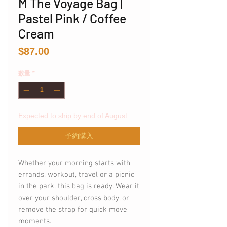
M The Voyage Bag |
Pastel Pink / Coffee
Cream
価
$87.00
格
数量
*
Expected to ship by end of August.
予約購入
Whether your morning starts with
errands, workout, travel or a picnic
in the park, this bag is ready. Wear it
over your shoulder, cross body, or
remove the strap for quick move
moments.