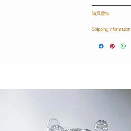
The first graphical o
購買需知
created by The Laye
worldwide, creating s
(請購買時註明)
fashionista like you.
Shipping information
- 手機型號 (訂製其
- 可刻字 (請註明刻
*Please note that th
*For more informat
- 材質：塑膠 - 磨
14 days for the prod
thelayers.shop@g
(請購買時註明)
訂製其他手機型號
Apple : iPhone 5 / 5S 
8plus / X/ XS/ XR/ 
Samsung/ Sony/ HT
InFocus
完全貼合機身，手
喜歡訂製專屬款的
名字等
- 顏色：拼色 (歷久
每一個訂購都是由
時為7個工作天。