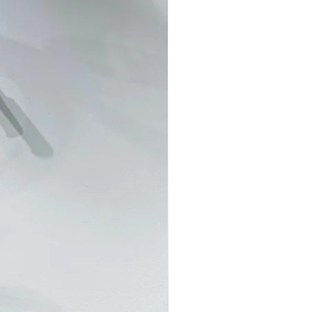
RS 客製訂單並不接受退貨退款。