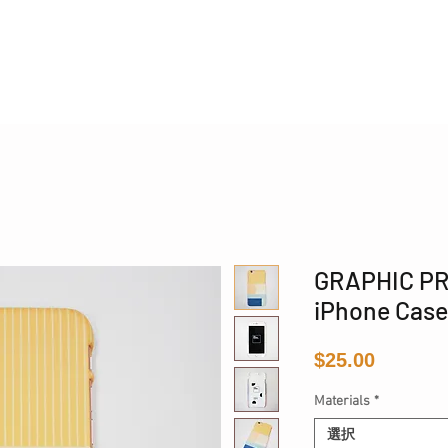
国際配送
GRAPHIC PR
iPhone Case
価
$25.00
格
Materials
*
選択