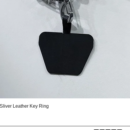
クイックビュー
Sliver Leather Key Ring