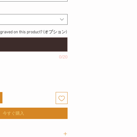
engraved on this product? (オプション)
0/20
今すぐ購入