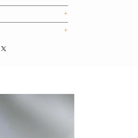
f trendy designs for mobile devices
rs. Our techgoods are exported
tylish and colour styles for
他手機型號)
字內容)
e personalised items may take 7-
ions, please contact:
砂霧面硬殼/ 光面軟殼/ 啞霧面軟殼
uction.
mail.com
/ 5SE / 6 / 6 plus / 7 / 7plus / 8 /
XS MAX / 11/ 11pro/ 11pro max/
C/ LG/ OPPO/ MI/ ASUS/
NEW
感很輕很有保護性，歷久不褪色
話，更可私信我們想加入的文字、
不褪色)
設計師團隊專人為您打印，製作需