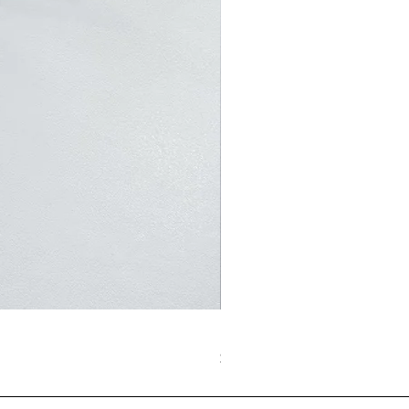
BubbleBubbles Metallic Sliv
価格
$62.00