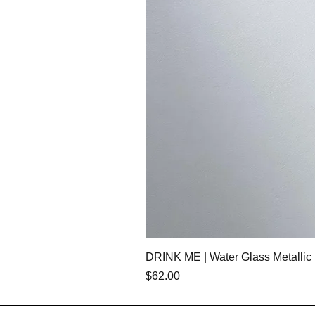
DRINK ME | Water Glass Metallic 
価格
$62.00