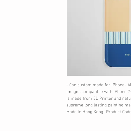
- Can custom made for iPhone- A
images compatible with iPhone 7-
is made from 3D Printer and natur
supreme long lasting painting mat
Made in Hong Kong- Product Code