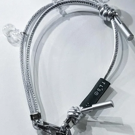
所有THE LAYE