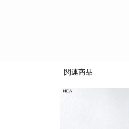
関連商品
NEW