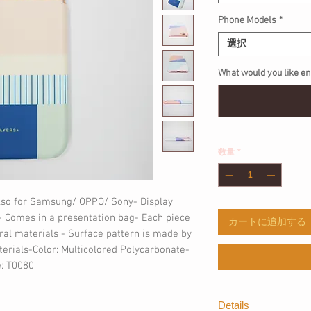
Phone Models
*
選択
What would you like 
数量
*
lso for Samsung/ OPPO/ Sony- Display 
 Comes in a presentation bag- Each piece 
カートに追加する
al materials - Surface pattern is made by 
erials-Color: Multicolored Polycarbonate- 
: T0080
Details