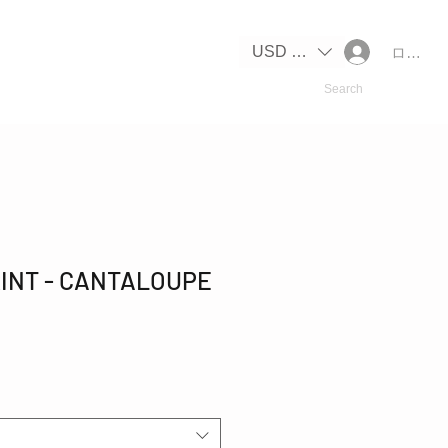
USD ($)
ログイ
INT - CANTALOUPE