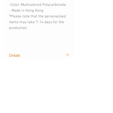
-Color: Multicolored Polycarbonate
- Made in Hong Kong
*Please note that the personalised
items may take 7-14 days for the
production.
Details
The first graphical of trendy designs
購買須知
for mobile devices created by The
Layers. Our techgoods are exported
(請購買時註明)
worldwide, creating stylish and
- 手機型號 (訂製其他手機型號)
colour styles for fashionista like you.
- 可刻字 (請註明刻字內容)
*For more informations, please
相關產品
Apple : iPhone
contact:
thelayers.shop@gmail.com
完全貼合機身，手感很輕很有保護