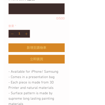
0/500
數量
*
新增至購物車
立即購買
- Available for iPhone/ Samsung
- Comes in a presentation bag
- Each piece is made from 3D
Printer and natural materials
- Surface pattern is made by
supreme long lasting painting
materials