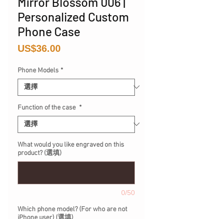
Mirror Blossom 006 |
Personalized Custom
Phone Case
價
US$36.00
格
Phone Models
*
Function of the case
*
What would you like engraved on this
product? (選填)
0/50
Which phone model? (For who are not
iPhone user) (選填)