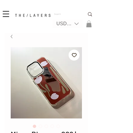
New! iPhone 17 + The Coastal Bag | FREE INTERNATIONAL SHIPPING
USD ($)