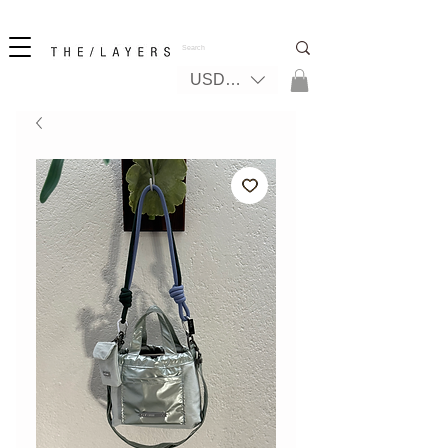
New! iPhone 17 + The Coastal Bag | FREE INTERNATIONAL SHIPPING
USD ($)