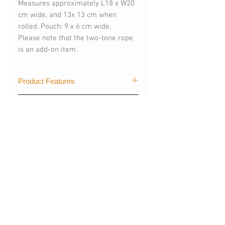
Measures approximately L18 x W20
cm wide, and 13x 13 cm when
rolled. Pouch: 9 x 6 cm wide.
Please note that the two-tone rope
is an add-on item.
Product Features
Color: Metallic Mint Green X Light
Composition & Care
Grey
Foldable and reversible
100% of the polyester and nylon
Secure front pocket
in this product
Cinchable opening makes for easy
Avoid using softeners to prevent
access
discolouration
Removable, adjustable shoulder
相關產品
Do Not Soak
strap so you can carry it by hand
Keep Away From Iron
Interior pockets hold the essentials
Put into hard netting and on
Bag dimensions: 18 cm x 20cm
delicate cycle in machine wash
NEW
NEW
13 x 13 cm when rolled
Recommended Handwash or
Mini pouch dimensions: 8.5 x 6.5 cm