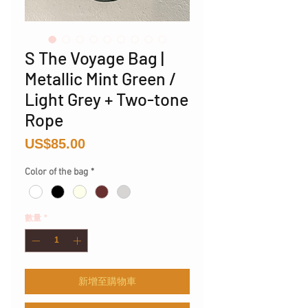
S The Voyage Bag |
Metallic Mint Green /
Light Grey + Two-tone
Rope
價
US$85.00
格
Color of the bag
*
數量
*
新增至購物車