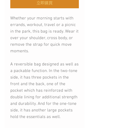
立即購買
Whether your morning starts with
errands, workout, travel or a picnic
in the park, this bag is ready. Wear it
over your shoulder, cross body, or
remove the strap for quick move
moments.
A reversible bag designed as well as
a packable function. In the two-tone
side, it has three pockets in the
front and the back, one of the
pocket which has reinforced with
double lining for additional strength
and durability. And for the one-tone
side, it has another large pockets
hold the essentials as well.