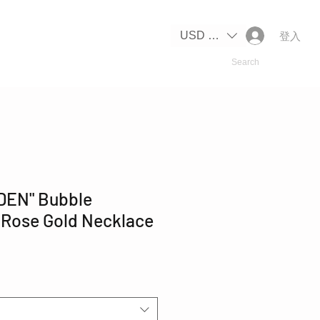
IPPING
USD ($)
登入
DEN" Bubble
 Rose Gold Necklace