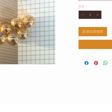
數量
*
新增至購物車