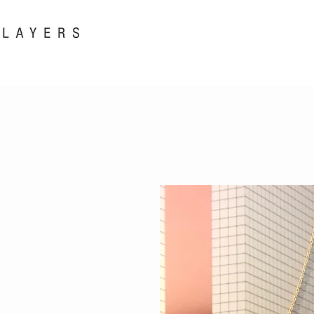
New! i