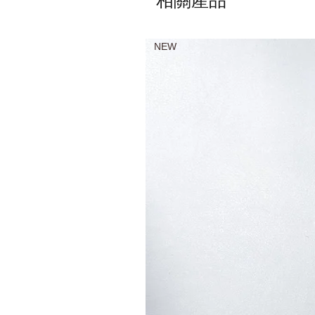
相關產品
NEW