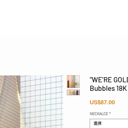
Phone 17 + The Coastal Bag | FREE INTERNATIONAL SH
"WE'RE GOL
Bubbles 18K
價
US$87.00
格
NECKALCE
*
選擇