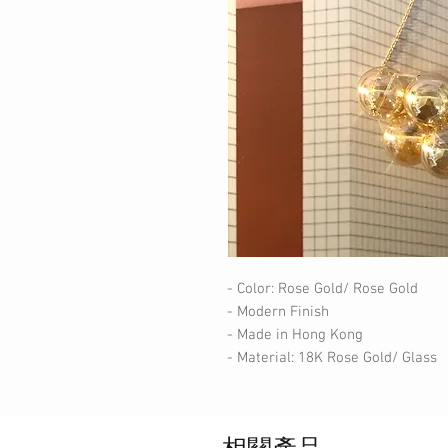
- Color: Rose Gold/ Rose Gold
- Modern Finish
- Made in Hong Kong
- Material: 18K Rose Gold/ Glass