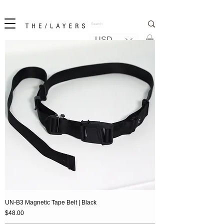
New! iPhone 17 + The Coastal Bag | FREE INTERNATIONAL SHIPPING
USD ($)
UN-B3 Magnetic Tape Belt | Black
Price
$48.00