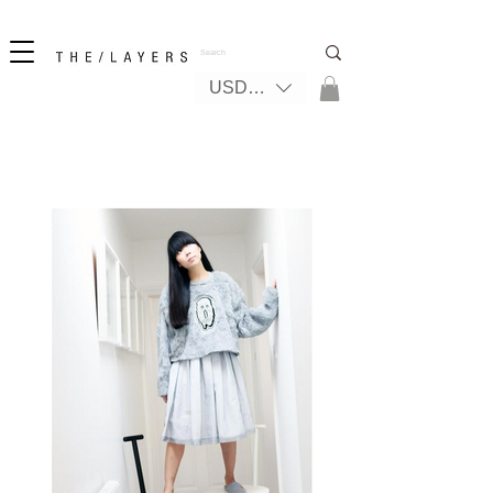
New! iPhone 17 + The Coastal Bag | FREE INTERNATIONAL SHIPPING
USD ($)