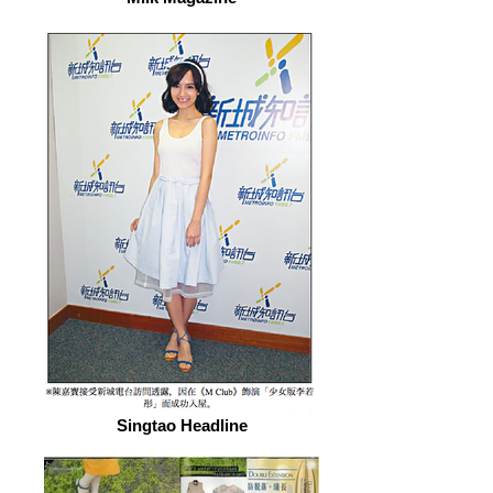
Singtao Headline