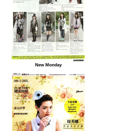
New Monday