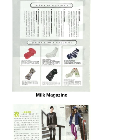
Milk Magazine