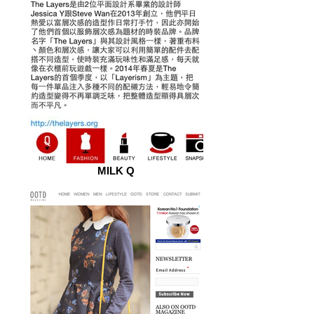
MILK Q