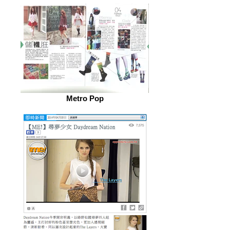
Metro Pop