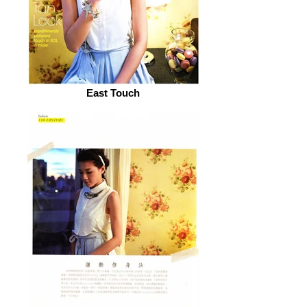
East Touch