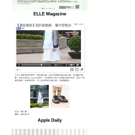
ELLE Magazine
Apple Daily