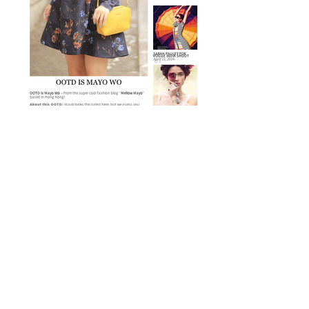
OOTD Magazine