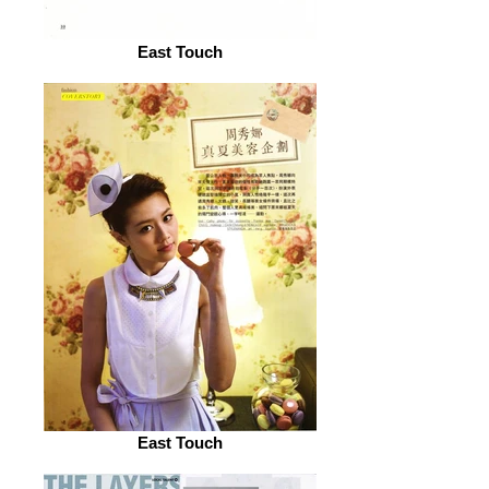
East Touch
East Touch