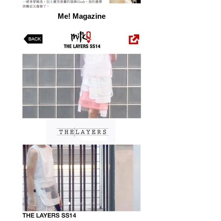
Me! Magazine