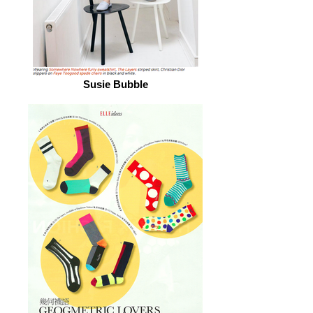
Susie Bubble