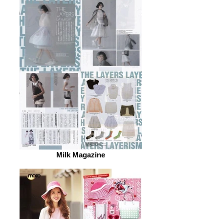
Milk Magazine