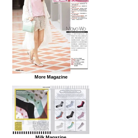
More Magazine
Milk Magazine