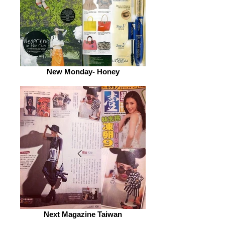
New Monday- Honey
Next Magazine Taiwan