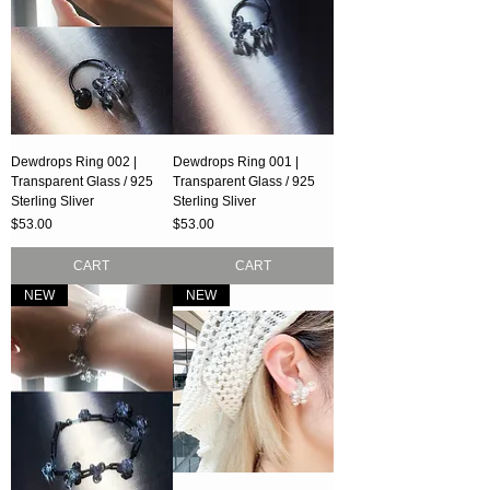
Dewdrops Ring 002 |
Dewdrops Ring 001 |
Transparent Glass / 925
Transparent Glass / 925
Sterling Sliver
Sterling Sliver
Price
Price
$53.00
$53.00
CART
CART
NEW
NEW