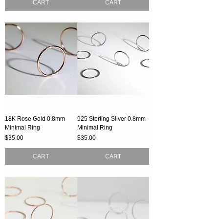
CART
CART
18K Rose Gold 0.8mm
925 Sterling Sliver 0.8mm
Minimal Ring
Minimal Ring
Price
Price
$35.00
$35.00
CART
CART