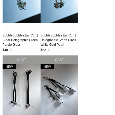
BubbleBubbles Ear Cuff |
BubbleBubbles Ear Cuff |
Clear Holographic Green
Holographic Green Glass
Purple Glass
White Gold Pearl
Price
Price
$48.00
$62.00
CART
CART
NEW
NEW