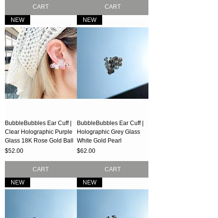
CART
CART
NEW
NEW
BubbleBubbles Ear Cuff |
BubbleBubbles Ear Cuff |
Clear Holographic Purple
Holographic Grey Glass
Glass 18K Rose Gold Ball
White Gold Pearl
Price
Price
$52.00
$62.00
CART
CART
NEW
NEW