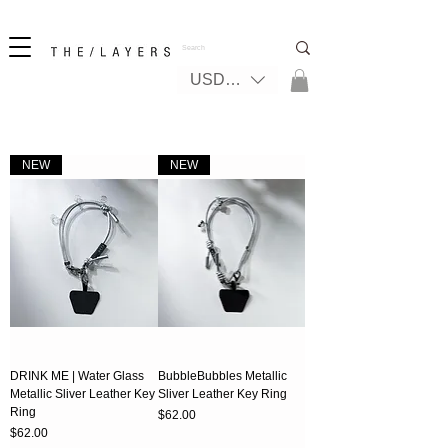
New! iPhone 17 + The Coastal Bag | FREE INTERNATIONAL SHIPPING
USD ($)
NEW
NEW
DRINK ME | Water Glass
BubbleBubbles Metallic
Metallic Sliver Leather Key
Sliver Leather Key Ring
Ring
Price
$62.00
Price
$62.00