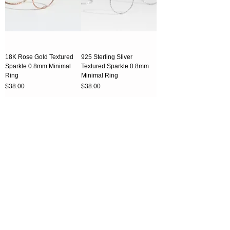
18K Rose Gold Textured
925 Sterling Sliver
Sparkle 0.8mm Minimal
Textured Sparkle 0.8mm
Ring
Minimal Ring
Price
Price
$38.00
$38.00
CART
CART
925 Sterling Sliver 0.5mm
18K Rose Gold