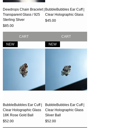
Dewdrops Chain Bracelet |
BubbleBubbles Ear Cuff |
Transparent Glass / 925
Clear Holographic Glass
Sterling Sliver
Price
$45.00
Price
$85.00
CART
CART
NEW
NEW
BubbleBubbles Ear Cuff |
BubbleBubbles Ear Cuff |
Clear Holographic Glass
Clear Holographic Glass
18K Rose Gold Ball
Sliver Ball
Price
Price
$52.00
$52.00