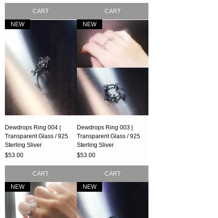
CART
CART
NEW
NEW
Dewdrops Ring 004 |
Dewdrops Ring 003 |
Transparent Glass / 925
Transparent Glass / 925
Sterling Sliver
Sterling Sliver
Price
Price
$53.00
$53.00
CART
CART
NEW
NEW