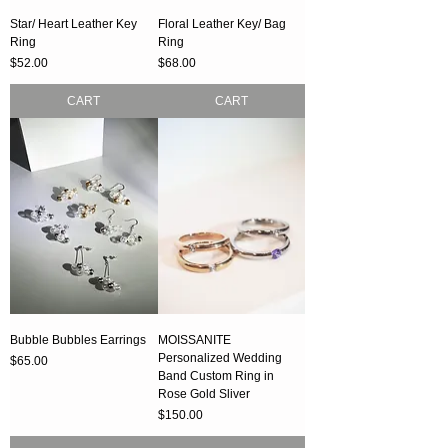
Star/ Heart Leather Key
Floral Leather Key/ Bag
Ring
Ring
Price
Price
$52.00
$68.00
CART
CART
Bubble Bubbles Earrings
MOISSANITE
Personalized Wedding
Price
$65.00
Band Custom Ring in
Rose Gold Sliver
Price
$150.00