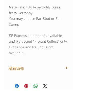
Materials: 18K Rose Gold/ Glass
from Germany
You may choose Ear Stud or Ear
Clamp
SF Express shipment is available
and we accept "Freight Collect" only.
Exchange and Refund is not
available.
購買須知
．此商品出貨時間為匯款確認後的 2
個工作天內 ．如需以SF EXPRESS
快遞方式寄送，請聯絡我們補付運費
．保養方式: 請避免接觸化學液體
You May Also
．部分飾物含琉璃部件，請避免從高
處墜下
Like
．此商品可戴着洗澡、可以接觸水