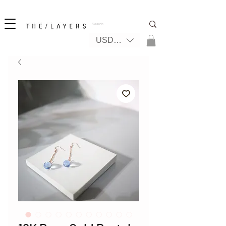
New! iPhone 17 + The Coastal Bag | FREE INTERNATIONAL SHIPPING
USD ($)