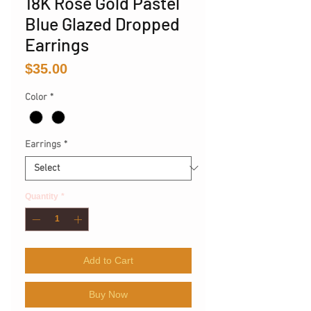
18K Rose Gold Pastel
Blue Glazed Dropped
Earrings
Price
$35.00
Color
*
Earrings
*
Quantity
*
Add to Cart
Buy Now