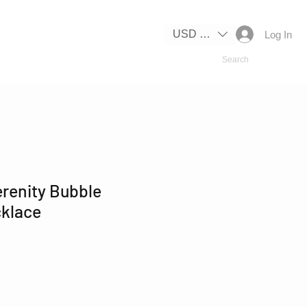
IPPING
USD ($)
Log In
erenity Bubble
klace