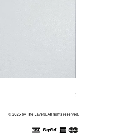
BubbleBubbles Metallic Sliv
Price
$62.00
© 2025 by The Layers. All rights reserved.