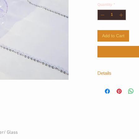
Quantity
*
Add to Cart
Details
*For more informatio
thelayers.shop@gm
er/ Glass