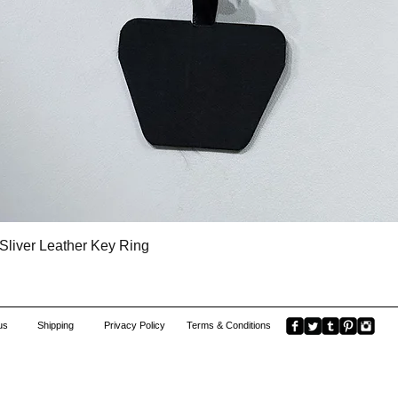
Quick View
Sliver Leather Key Ring
us
Shipping
Privacy Policy
Terms & Conditions