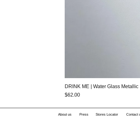
DRINK ME | Water Glass Metallic 
Price
$62.00
About us
Press
Stores Locator
Contact 