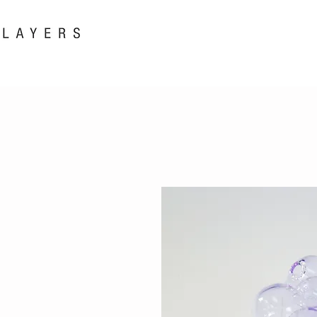
New! i