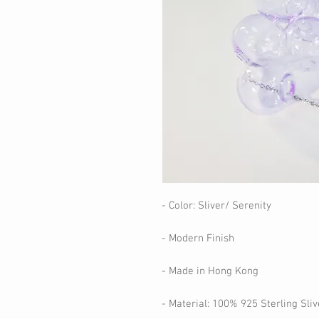
- Color: Sliver/ Serenity
- Modern Finish
- Made in Hong Kong
- Material: 100% 925 Sterling Sliv