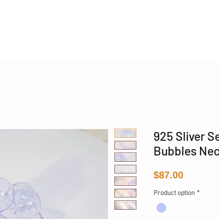
Phone 17 + The Coastal Bag | FREE INTERNATIONAL SH
925 Sliver S
Bubbles Nec
Price
$87.00
Product option
*