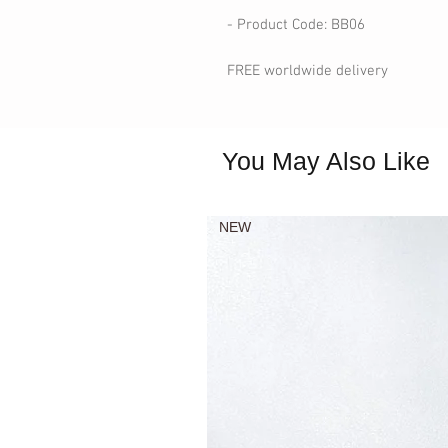
- Product Code: BB06
FREE worldwide delivery
You May Also Like
NEW