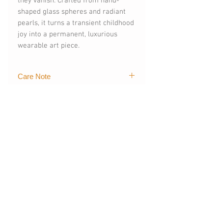
they vanish. Crafted from hand-
shaped glass spheres and radiant
pearls, it turns a transient childhood
joy into a permanent, luxurious
wearable art piece.
Care Note
While the 18K gold and glass
elements are practically
indestructible against water, natural
pearls love a little extra care.
You May Also
Like
NEW
NEW