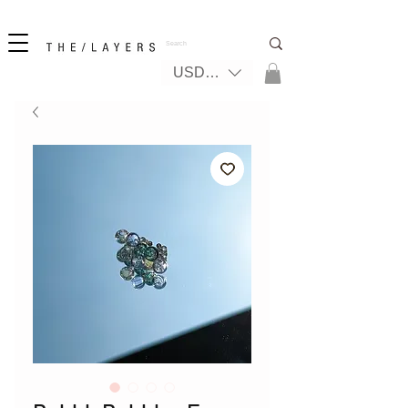
New! iPhone 17 + The Coastal Bag | FREE INTERNATIONAL SHIPPING
USD ($)