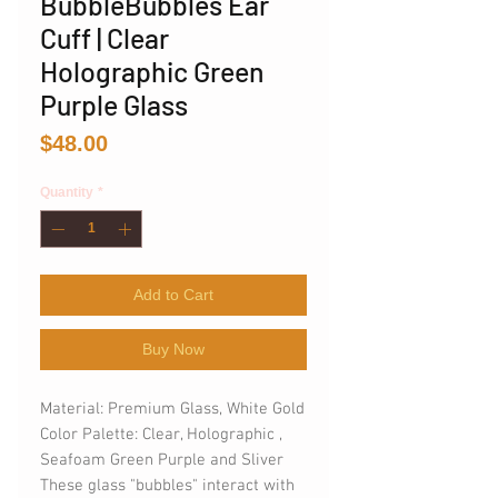
BubbleBubbles Ear
Cuff | Clear
Holographic Green
Purple Glass
Price
$48.00
Quantity
*
Add to Cart
Buy Now
Material: Premium Glass, White Gold
Color Palette: Clear, Holographic ,
Seafoam Green Purple and Sliver
These glass "bubbles" interact with