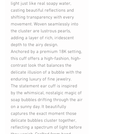
light just like real soapy water,
casting beautiful reflections and
shifting transparency with every
movement. Woven seamlessly into
the cluster are lustrous pearls,
adding a layer of rich, iridescent
depth to the airy design.
Anchored by a premium 18K setting,
this cuff offers a high-fashion, high-
contrast look that balances the
delicate illusion of a bubble with the
enduring luxury of fine jewelry.
The statement ear cuff is inspired
by the whimsical, nostalgic magic of
soap bubbles drifting through the air
on a sunny day. It beautifully
captures the exact moment those
delicate bubbles cluster together,
reflecting a spectrum of light before