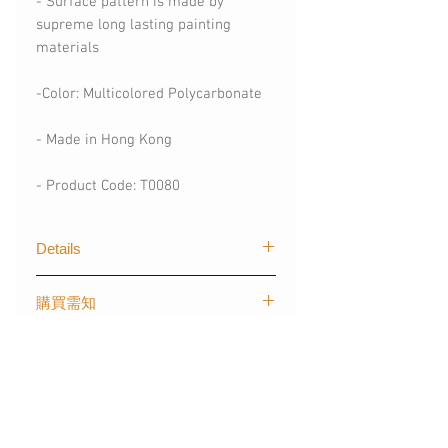
- Surface pattern is made by
supreme long lasting painting
materials
-Color: Multicolored Polycarbonate
- Made in Hong Kong
- Product Code: T0080
Details
The first graphical of trendy designs
購買需知
for mobile devices created by The
Layers. Our techgoods are exported
(請購買時註明)
worldwide, creating stylish and
Shipping information
- 手機型號 (訂製其他手機型號)
colour styles for fashionista like you.
- 可刻字 (請註明刻字內容)
*Please note that the personalised
- 材質：塑膠 - 磨砂霧面硬殼/ 光面軟
items may take 7-14 days for the
*For more informations, please
殼/ 啞霧面軟殼(請購買時註明)
production.
contact: