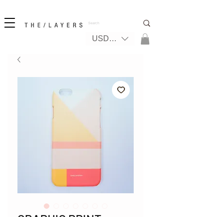
New! iPhone 17 + The Coastal Bag | FREE INTERNATIONAL SHIPPING
USD ($)