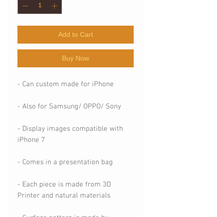
Add to Cart
Buy Now
- Can custom made for iPhone
- Also for Samsung/ OPPO/ Sony
- Display images compatible with
iPhone 7
- Comes in a presentation bag
- Each piece is made from 3D
Printer and natural materials