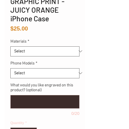
GRAPHIC PRINT -
JUICY ORANGE
iPhone Case
Price
$25.00
Materials
*
Phone Models
*
What would you like engraved on this
product? (optional)
0/20
Quantity
*