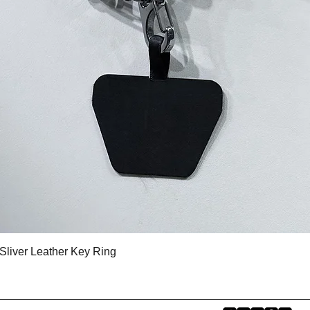
Quick View
Sliver Leather Key Ring