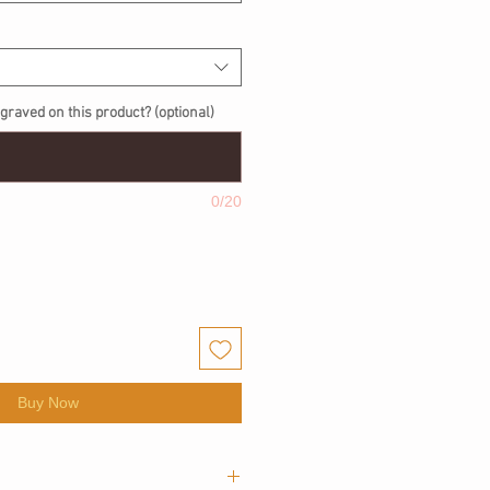
graved on this product? (optional)
0/20
Buy Now