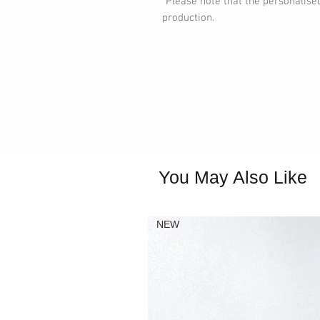
*Please note that the personalise
production.
You May Also Like
NEW