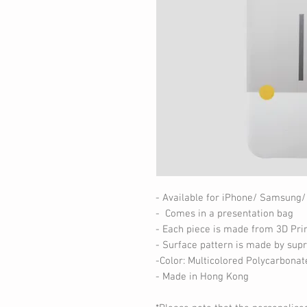
- Available for iPhone/ Samsung/
- Comes in a presentation bag
- Each piece is made from 3D Pri
- Surface pattern is made by supr
-Color: Multicolored Polycarbonat
- Made in Hong Kong