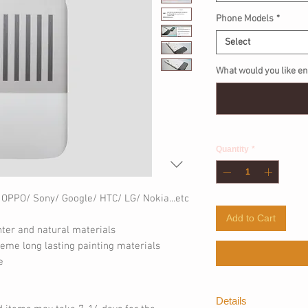
Phone Models
*
Select
What would you like en
Quantity
*
 OPPO/ Sony/ Google/ HTC/ LG/ Nokia...etc
Add to Cart
nter and natural materials
eme long lasting painting materials
e
Details