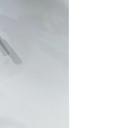
RS 客製訂單並不接受退貨退款。