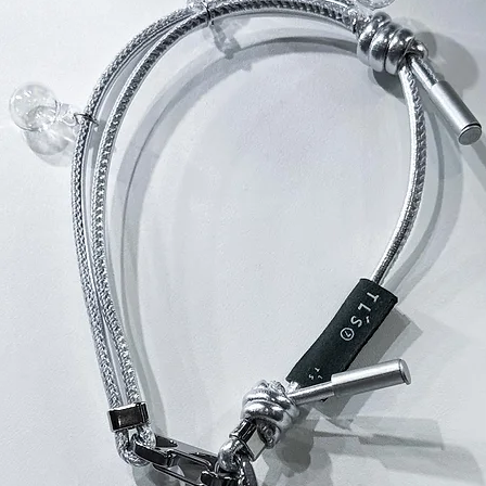
所有THE LAYE