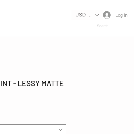
IPPING
USD ($)
Log In
INT - LESSY MATTE