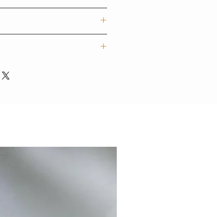
f trendy designs for mobile devices
rs. Our techgoods are exported
tylish and colour styles for
他手機型號)
字內容)
e personalised items may take 7-
ions, please contact:
砂霧面硬殼/ 光面軟殼/ 啞霧面軟殼
uction.
mail.com
/ 5SE / 6 / 6 plus / 7 / 7plus / 8 /
XS MAX / 11/ 11pro/ 11pro max/
C/ LG/ OPPO/ MI/ ASUS/
NEW
感很輕很有保護性，歷久不褪色
話，更可私信我們想加入的文字、
不褪色)
設計師團隊專人為您打印，製作需