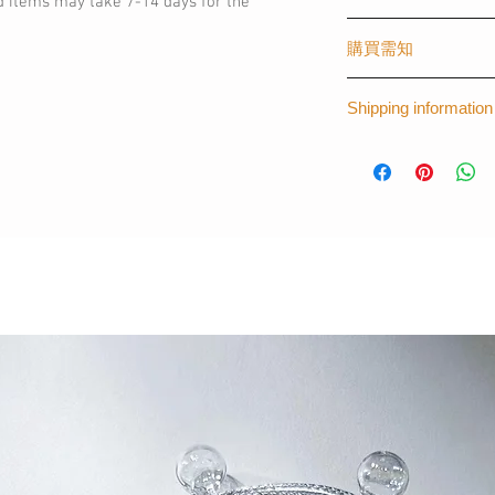
d items may take 7-14 days for the
The first graphical o
購買需知
created by The Laye
worldwide, creating s
(請購買時註明)
fashionista like you.
Shipping information
- 手機型號 (訂製其
- 可刻字 (請註明刻
*Please note that th
*For more informat
- 材質：塑膠 - 磨
14 days for the prod
thelayers.shop@g
(請購買時註明)
訂製其他手機型號
Apple : iPhone 5 / 5S 
8plus / X/ XS/ XR/ 
Samsung/ Sony/ HT
InFocus
完全貼合機身，手
喜歡訂製專屬款的
名字等
- 顏色：拼色 (歷久
每一個訂購都是由
時為7個工作天。