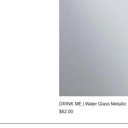
DRINK ME | Water Glass Metallic 
Price
$62.00