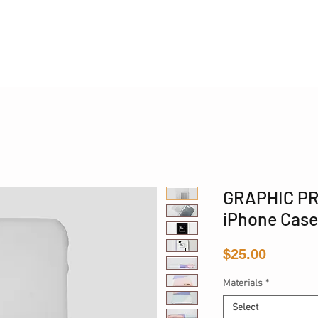
Phone 17 + The Coastal Bag | FREE INTERNATIONAL SH
GRAPHIC PR
iPhone Case
Price
$25.00
Materials
*
Select