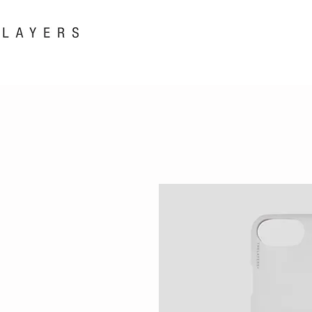
New! i