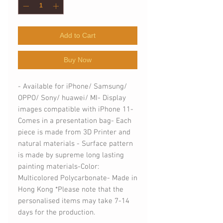
Add to Cart
Buy Now
- Available for iPhone/ Samsung/ 
OPPO/ Sony/ huawei/ MI- Display 
images compatible with iPhone 11- 
Comes in a presentation bag- Each 
piece is made from 3D Printer and 
natural materials - Surface pattern 
is made by supreme long lasting 
painting materials-Color: 
Multicolored Polycarbonate- Made in 
Hong Kong *Please note that the 
personalised items may take 7-14 
days for the production.