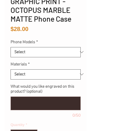
GRAPHIC PRINT -
OCTOPUS MARBLE
MATTE Phone Case
Price
$28.00
Phone Models
*
Materials
*
What would you like engraved on this
product? (optional)
0/50
Quantity
*