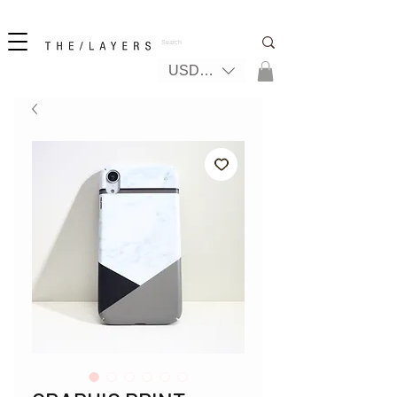
New! iPhone 17 + The Coastal Bag | FREE INTERNATIONAL SHIPPING
USD ($)