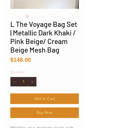
L The Voyage Bag Set
| Metallic Dark Khaki /
Pink Beige/ Cream
Beige Mesh Bag
Price
$148.00
Quantity
*
Add to Cart
Buy Now
Whether your morning starts with