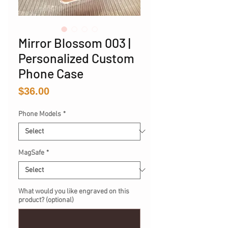
Mirror Blossom 003 |
Personalized Custom
Phone Case
Price
$36.00
Phone Models
*
MagSafe
*
What would you like engraved on this
product? (optional)