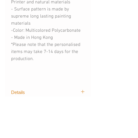
Printer and natural materials
- Surface pattern is made by
supreme long lasting painting
materials
-Color: Multicolored Polycarbonate
- Made in Hong Kong
*Please note that the personalised
items may take 7-14 days for the
production.
Details
The first graphical of trendy designs
購買須知
for mobile devices created by The
Layers. Our techgoods are exported
(請購買時註明)
worldwide, creating stylish and
- 手機型號 (訂製其他手機型號)
colour styles for fashionista like you.
- 可刻字 (請註明刻字內容)