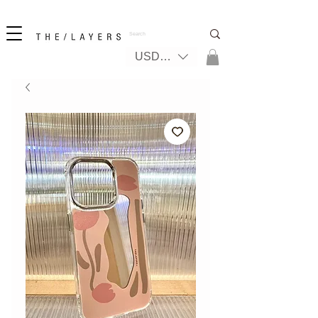
New! iPhone 17 + The Coastal Bag | FREE INTERNATIONAL SHIPPING
USD ($)