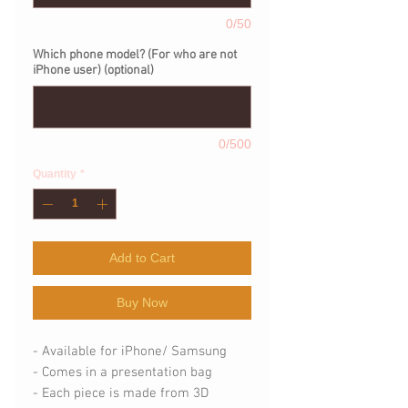
0/50
Which phone model? (For who are not
iPhone user) (optional)
0/500
Quantity
*
Add to Cart
Buy Now
- Available for iPhone/ Samsung
- Comes in a presentation bag
- Each piece is made from 3D