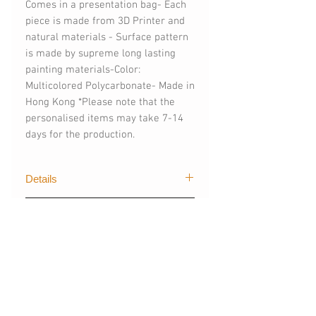
Comes in a presentation bag- Each 
piece is made from 3D Printer and 
natural materials - Surface pattern 
is made by supreme long lasting 
painting materials-Color: 
Multicolored Polycarbonate- Made in 
Hong Kong *Please note that the 
personalised items may take 7-14 
days for the production.
Details
The first graphical of trendy designs
購買須知
for mobile devices created by The
Layers. Our techgoods are exported
(請購買時註明)
worldwide, creating stylish and
- 手機型號 (訂製其他手機型號)
colour styles for fashionista like you.
- 可刻字 (請註明刻字內容)
- 材質：塑膠 - 磨砂霧面硬殼/ 光面軟
*For more informations, please
You May Also
殼/ 啞霧面軟殼(請購買時註明)
contact: