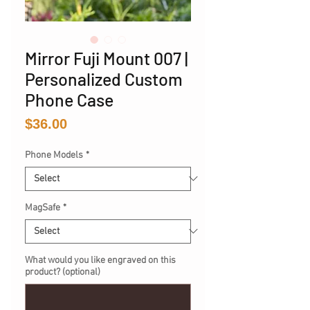
Mirror Fuji Mount 007 |
Personalized Custom
Phone Case
Price
$36.00
Phone Models
*
MagSafe
*
What would you like engraved on this
product? (optional)