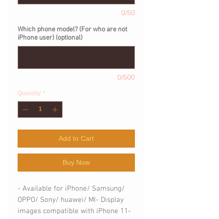
0/50
Which phone model? (For who are not
iPhone user) (optional)
0/500
Quantity
*
Add to Cart
Buy Now
- Available for iPhone/ Samsung/ 
OPPO/ Sony/ huawei/ MI- Display 
images compatible with iPhone 11- 