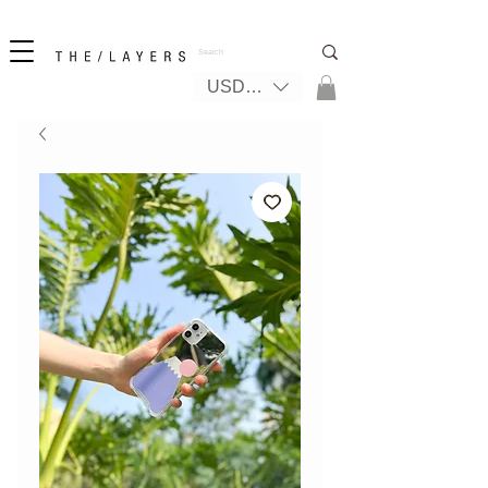
New! iPhone 17 + The Coastal Bag | FREE INTERNATIONAL SHIPPING
USD ($)