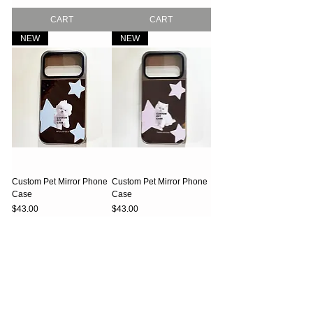
CART
CART
NEW
NEW
Custom Pet Mirror Phone
Custom Pet Mirror Phone
Case
Case
Price
Price
$43.00
$43.00
CART
CART
NEW
NEW