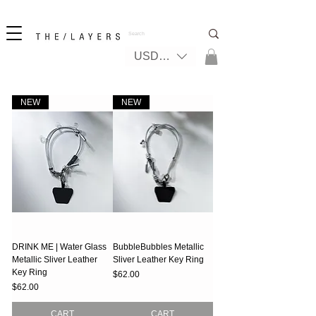
New! iPhone 17 + The Coastal Bag | FREE INTERNATIONAL SHIPPING
USD ($)
NEW
NEW
DRINK ME | Water Glass
BubbleBubbles Metallic
Metallic Sliver Leather
Sliver Leather Key Ring
Key Ring
Price
$62.00
Price
$62.00
CART
CART