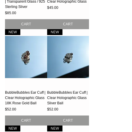
| Transparent Glass / 925
Clear Holographic Glass
Sterling Sliver
Price
$45.00
Price
$85.00
CART
CART
NEW
NEW
BubbleBubbles Ear Cuff |
BubbleBubbles Ear Cuff |
Clear Holographic Glass
Clear Holographic Glass
18K Rose Gold Ball
Sliver Ball
Price
Price
$52.00
$52.00
CART
CART
NEW
NEW