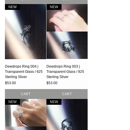
NEW
NEW
Dewdrops Ring 004 |
Dewdrops Ring 003 |
Transparent Glass / 925
Transparent Glass / 925
Sterling Sliver
Sterling Sliver
Price
Price
$53.00
$53.00
CART
CART
NEW
NEW