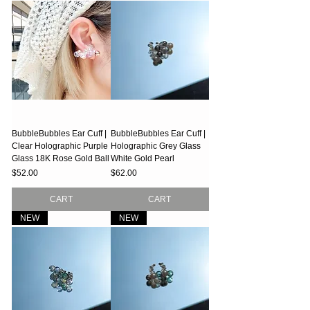
BubbleBubbles Ear Cuff |
BubbleBubbles Ear Cuff |
Clear Holographic Purple
Holographic Grey Glass
Glass 18K Rose Gold Ball
White Gold Pearl
Price
Price
$52.00
$62.00
CART
CART
NEW
NEW