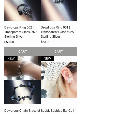
Dewdrops Ring 002 |
Dewdrops Ring 001 |
Transparent Glass / 925
Transparent Glass / 925
Sterling Sliver
Sterling Sliver
Price
Price
$53.00
$53.00
CART
CART
NEW
NEW
Dewdrops Chain Bracelet
BubbleBubbles Ear Cuff |