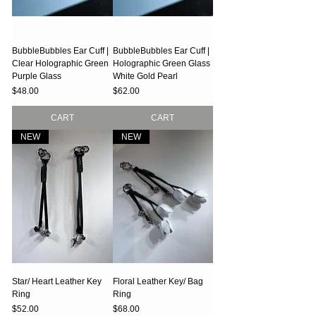
BubbleBubbles Ear Cuff |
BubbleBubbles Ear Cuff |
Clear Holographic Green
Holographic Green Glass
Purple Glass
White Gold Pearl
Price
Price
$48.00
$62.00
CART
CART
NEW
NEW
Star/ Heart Leather Key
Floral Leather Key/ Bag
Ring
Ring
Price
Price
$52.00
$68.00